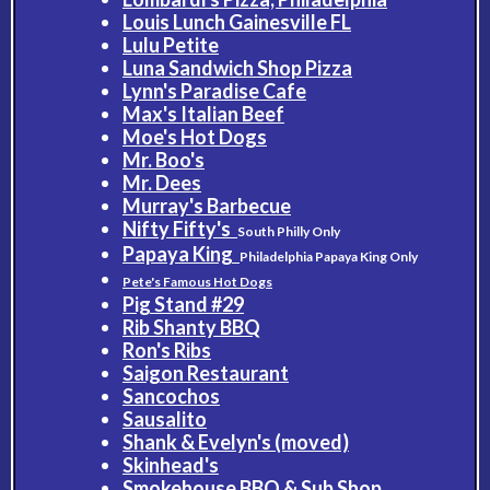
Louis Lunch Gainesville FL
Lulu Petite
Luna Sandwich Shop Pizza
Lynn's Paradise Cafe
Max's Italian Beef
Moe's Hot Dogs
Mr. Boo's
Mr. Dees
Murray's Barbecue
Nifty Fifty's
South Philly Only
Papaya King
Philadelphia Papaya King Only
Pete's Famous Hot Dogs
Pig Stand #29
Rib Shanty BBQ
Ron's Ribs
Saigon Restaurant
Sancochos
Sausalito
Shank & Evelyn's (moved)
Skinhead's
Smokehouse BBQ & Sub Shop