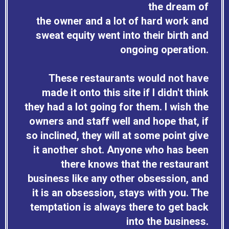
the dream of
the owner and a lot of hard work and
sweat equity went into their birth and
ongoing operation.
These restaurants would not have
made it onto this site if I didn't think
they had a lot going for them. I wish the
owners and staff well and hope that, if
so inclined, they will at some point give
it another shot. Anyone who has been
there knows that the restaurant
business like any other obsession, and
it is an obsession, stays with you. The
temptation is always there to get back
into the business.