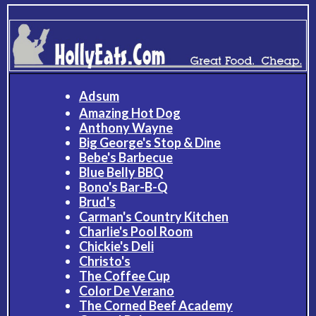
Adsum
Amazing Hot Dog
Anthony Wayne
Big George's Stop & Dine
Bebe's Barbecue
Blue Belly BBQ
Bono's Bar-B-Q
Brud's
Carman's Country Kitchen
Charlie's Pool Room
Chickie's Deli
Christo's
The Coffee Cup
Color De Verano
The Corned Beef Academy