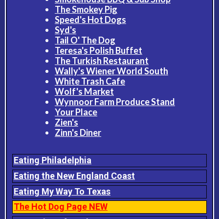
The Smokey Pig
Speed's Hot Dogs
Syd's
Tail O' The Dog
Teresa's Polish Buffet
The Turkish Restaurant
Wally's Wiener World South
White Trash Cafe
Wolf's Market
Wynnoor Farm Produce Stand
Your Place
Zien's
Zinn's Diner
Eating Philadelphia
Eating the New England Coast
Eating My Way To Texas
The Hot Dog Page NEW