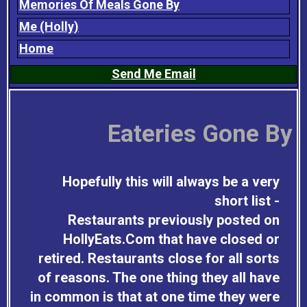
Memories Of Meals Gone By
Me (Holly)
Home
Send Me Email
Eateries Gone By
Hopefully this will always be a very
short list -
Restaurants previously posted on
HollyEats.Com that have closed or
retired. Restaurants close for all sorts
of reasons. The one thing they all have
in common is that at one time they were