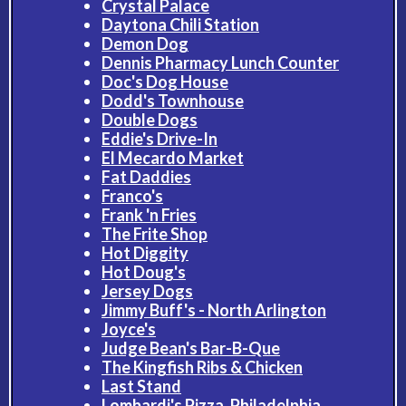
Crystal Palace
Daytona Chili Station
Demon Dog
Dennis Pharmacy Lunch Counter
Doc's Dog House
Dodd's Townhouse
Double Dogs
Eddie's Drive-In
El Mecardo Market
Fat Daddies
Franco's
Frank 'n Fries
The Frite Shop
Hot Diggity
Hot Doug's
Jersey Dogs
Jimmy Buff's - North Arlington
Joyce's
Judge Bean's Bar-B-Que
The Kingfish Ribs & Chicken
Last Stand
Lombardi's Pizza, Philadelphia