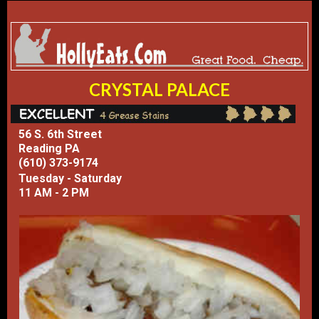
CRYSTAL PALACE
56 S. 6th Street
Reading PA
(610) 373-9174
Tuesday - Saturday
11 AM - 2 PM