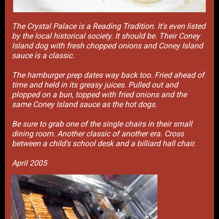
The Crystal Palace is a Reading Tradition. It's even listed
by the local historical society. It should be. Their Coney
Island dog with fresh chopped onions and Coney Island
sauce is a classic.
The hamburger prep dates way back too. Fried ahead of
time and held in its greasy juices. Pulled out and
plopped on a bun, topped with fried onions and the
same Coney Island sauce as the hot dogs.
Be sure to grab one of the single chairs in their small
dining room. Another classic of another era. Cross
between a child's school desk and a billiard hall chair.
April 2005