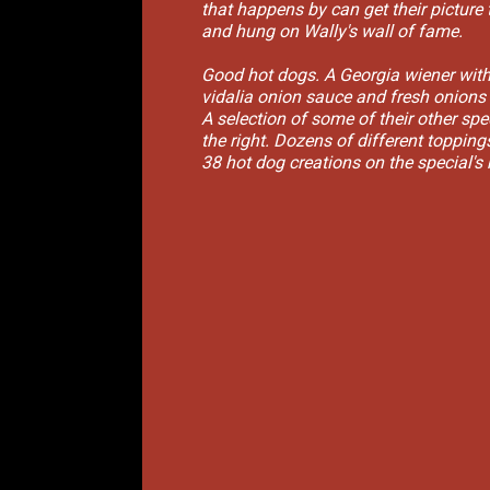
that happens by can get their picture 
and hung on Wally's wall of fame.
Good hot dogs. A Georgia wiener wit
vidalia onion sauce and fresh onions
A selection of some of their other spe
the right. Dozens of different toppin
38 hot dog creations on the special's