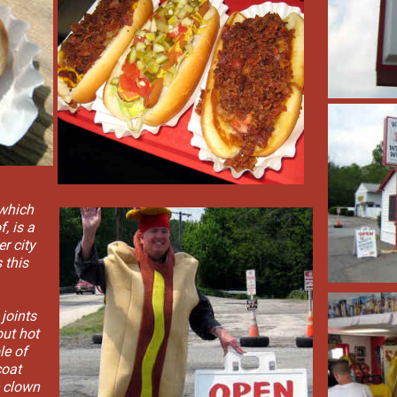
 which
, is a
r city
 this
 joints
ut hot
le of
coat
e clown