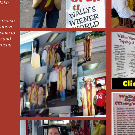
take
h peach
 above.
cials to
gs and
 menu.