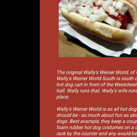
The original Wally's Weiner World, of
Wally's Weiner World South is south of
hot dog cart in front of the Westcheste
hall. Wally runs that. Wally's wife runs
place.
Wally's Weiner World is as all hot dog
should be - as much about fun as abo
dogs. Best example, they keep a coup
foam rubber hot dog costumes on a 
rack by the counter and any would-b