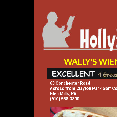
WALLY'S WI
63 Conchester Road
Across from Clayton Park Golf C
Glen Mills, PA
(610) 558-3890