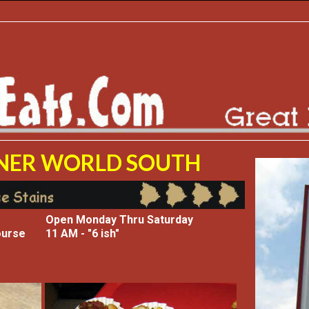
ENER WORLD SOUTH
Open Monday Thru Saturday
ourse
11 AM - "6 ish"