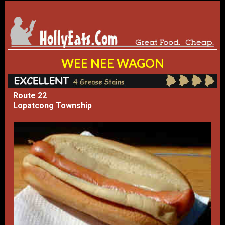
WEE NEE WAGON
Route 22
Lopatcong Township