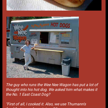
The guy who runs the Wee Nee Wagon has put a lot of
thought into his hot dog. We asked him what makes it
the No. 1 East Coast Dog?
"First of all, I cooked it. Also, we use Thumann's