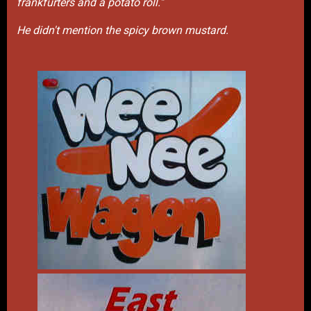
frankfurters and a potato roll."
He didn't mention the spicy brown mustard.