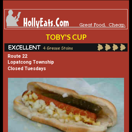
TOBY'S CUP
Route 22
Lopatcong Township
Closed Tuesdays