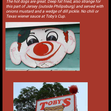
The hot dogs are great. Deep fat fried, also strange for
this part of Jersey (outside Philipsburg) and served with
onions mustard and a wedge of dill pickle. No chili or
Texas wiener sauce at Toby's Cup.