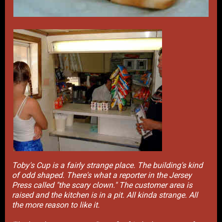
Toby's Cup is a fairly strange place. The building's kind
of odd shaped. There's what a reporter in the Jersey
Press called "the scary clown." The customer area is
raised and the kitchen is in a pit. All kinda strange. All
the more reason to like it.