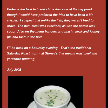
Perhaps the best fish and chips this side of the big pond
though I would have preferred the fries to have been a bit
crisper. I suspect that unlike the fish, they weren't fried to
order. The ham steak was excellent, as was the potato leek
soup. Also on the menu bangers and mash, steak and kidney
pie and toad in the hole.
I'll be back on a Saturday evening. That's the traditional
Saturday Roast night - at Stoney's that means roast beef and
yorkshire pudding.
July 2005