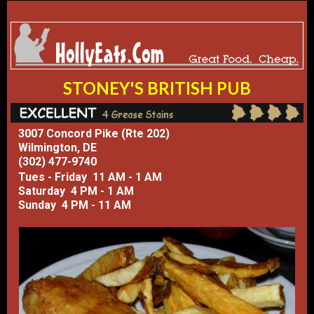
​STONEY'S BRITISH PUB
3007 Concord Pike (Rte 202)
Wilmington, DE
(302) 477-9740
Tues - Friday 11 AM - 1 AM
Saturday 4 PM - 1 AM
Sunday 4 PM - 11 AM