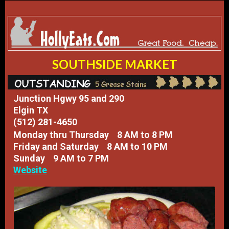
SOUTHSIDE MARKET
Junction Hgwy 95 and 290
Elgin TX
(512) 281-4650
​Monday thru Thursday 8 AM to 8 PM
Friday and Saturday 8 AM to 10 PM
Sunday 9 AM to 7 PM
Website