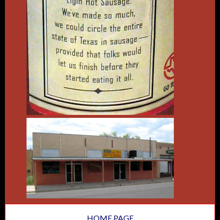
HOME PAGE