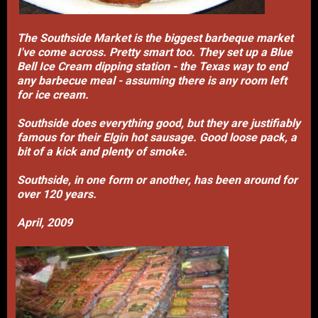
The Southside Market is the biggest barbeque market
I've come across. Pretty smart too. They set up a Blue
Bell Ice Cream dipping station - the Texas way to end
any barbecue meal - assuming there is any room left
for ice cream.
Southside does everything good, but they are justifiably
famous for their Elgin hot sausage. Good loose pack, a
bit of a kick and plenty of smoke.
Southside, in one form or another, has been around for
over 120 years.
April, 2009