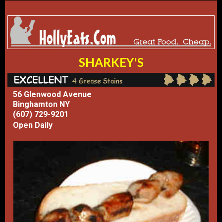
SHARKEY'S
56 Glenwood Avenue
Binghamton NY
(607) 729-9201
Open Daily