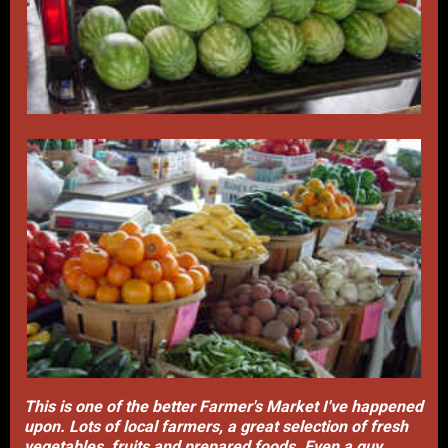
This is one of the better Farmer's Market I've happened
upon. Lots of local farmers, a great selection of fresh
vegetables, fruits and prepared foods. Even a guy