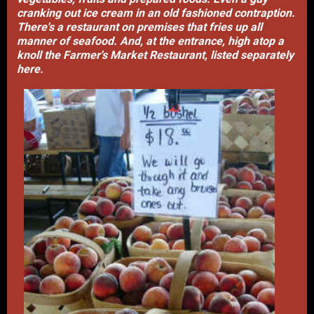
cranking out ice cream in an old fashioned contraption.
There's a restaurant on premises that fries up all
manner of seafood. And, at the entrance, high atop a
knoll the Farmer's Market Restaurant, listed separately
here.