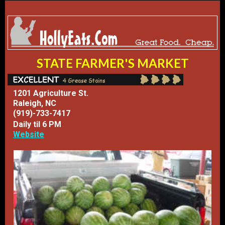
STATE FARMER'S MARKET
1201 Agriculture St.
Raleigh, NC
(919)-733-7417
Daily til 6 PM
Website