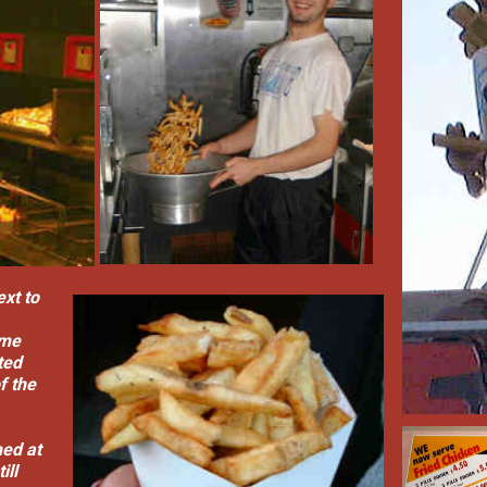
ext to
mme
ted
f the
hed at
ill