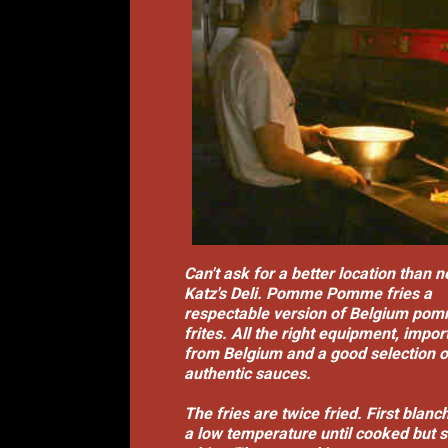
Can't ask for a better location than n
Katz's Deli. Pomme Pomme fries a
respectable version of Belgium po
frites. All the right equipment, impor
from Belgium and a good selection o
authentic sauces.
The fries are twice fried. First blanc
a low temperature until cooked but st