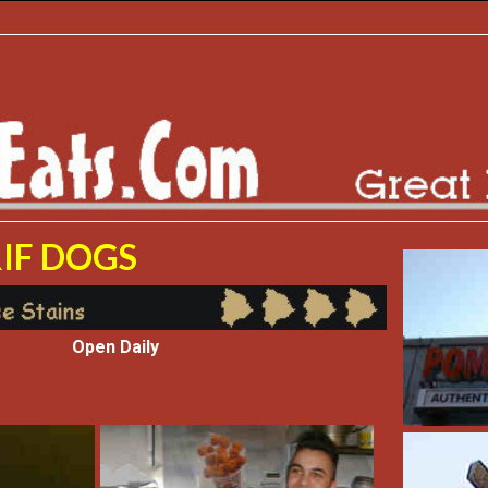
IF DOGS
Open Daily