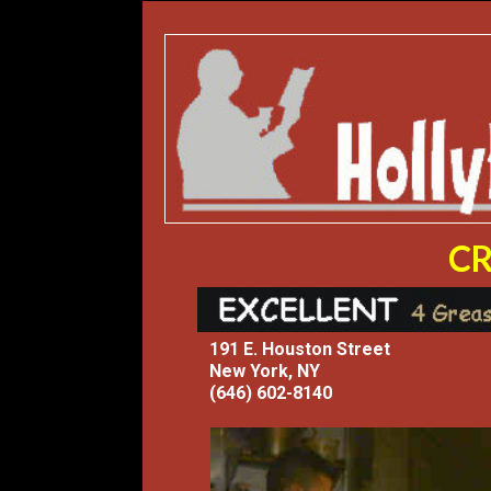
CR
191 E. Houston Street
New York, NY
(646) 602-8140