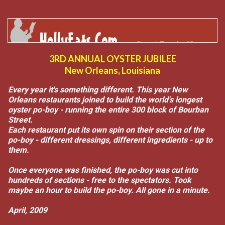
3RD ANNUAL OYSTER JUBILEE
New Orleans, Louisiana
Every year it's something different. This year New
Orleans restaurants joined to build the world's longest
oyster po-boy - running the entire 300 block of Bourban
Street.
Each restaurant put its own spin on their section of the
po-boy - different dressings, different ingredients - up to
them.
Once everyone was finished, the po-boy was cut into
hundreds of sections - free to the spectators. Took
maybe an hour to build the po-boy. All gone in a minute.
April, 2009