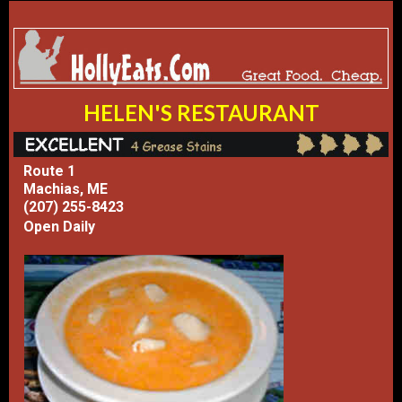
HELEN'S RESTAURANT
Route 1
Machias, ME
(207) 255-8423
Open Daily