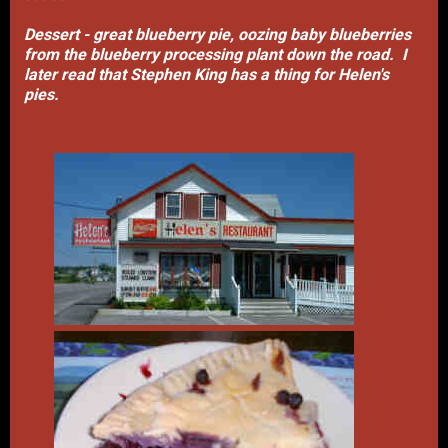
Dessert - great blueberry pie, oozing baby blueberries
from the blueberry processing plant down the road. I
later read that Stephen King has a thing for Helen's
pies.