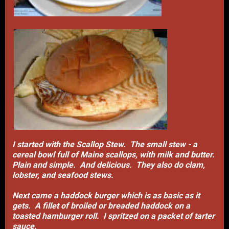
I started with the Scallop Stew. The small stew - a
cereal bowl full of Maine scallops, with milk and butter.
Plain and simple. And delicious. They also do clam,
lobster, and seafood stews.
Next came a haddock burger which is as basic as it
gets. A fillet of broiled or breaded haddock on a
toasted hamburger roll. I spritzed on a packet of tarter
sauce.