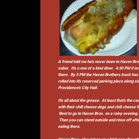
A friend told me he's never been to Haven Bro
sober. It's a one of a kind diner. 4:30 PM it isn
there. By 5 PM the Haven Brothers truck has
rolled into it's reserved parking place along si
Providence's City Hall.
It's all about the grease. At least that's the ca
with their chili cheese dogs and chili cheese f
Best to go to Haven Bros. on a rainy evening.
Then you can stand outside and rinse off aft
eating there.