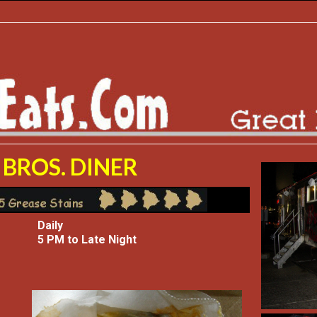
BROS. DINER
Daily
5 PM to Late Night