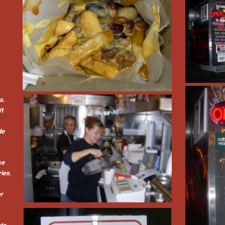
s.
't
de
se
ries.
er