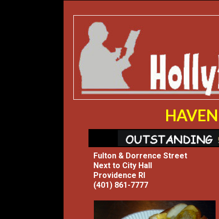
HAVEN 
Fulton & Dorrence Street
Next to City Hall
Providence RI
(401) 861-7777