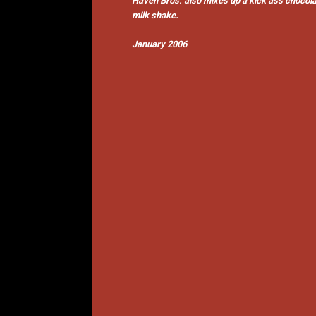
Haven Bros. also mixes up a kick ass chocol
milk shake.
January 2006