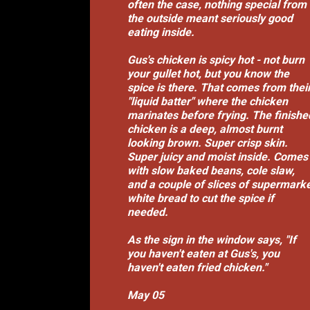
often the case, nothing special from
the outside meant seriously good
eating inside.
Gus's chicken is spicy hot - not burn
your gullet hot, but you know the
spice is there. That comes from thei
"liquid batter" where the chicken
marinates before frying. The finishe
chicken is a deep, almost burnt
looking brown. Super crisp skin.
Super juicy and moist inside. Comes
with slow baked beans, cole slaw,
and a couple of slices of supermark
white bread to cut the spice if
needed.
As the sign in the window says, "If
you haven't eaten at Gus's, you
haven't eaten fried chicken."
May 05