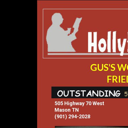
GUS'S 
FRIE
505 Highway 70 West
Mason TN
(901) 294-2028