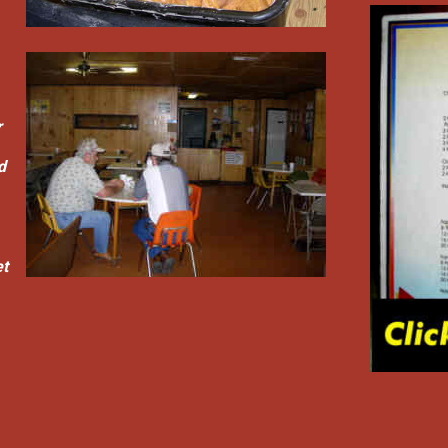
r
d
et