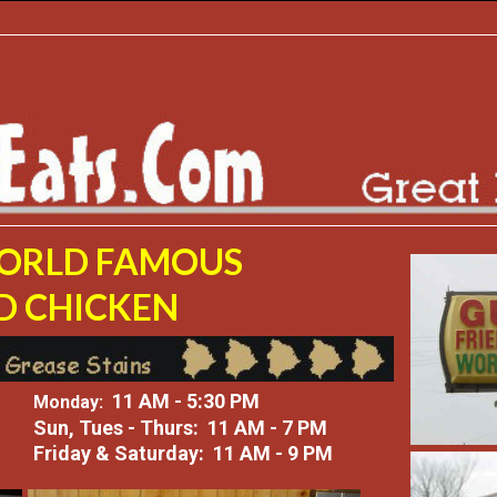
WORLD FAMOUS
D CHICKEN
11 AM - 5:30 PM
Monday:
Sun, Tues - Thurs: 11 AM - 7 PM
Friday & Saturday: 11 AM - 9 PM