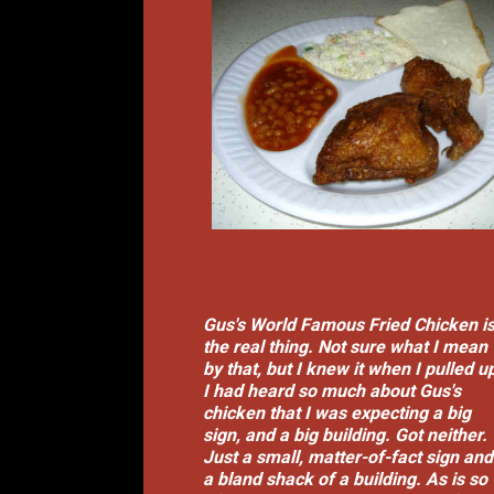
Gus's World Famous Fried Chicken i
the real thing. Not sure what I mean
by that, but I knew it when I pulled u
I had heard so much about Gus's
chicken that I was expecting a big
sign, and a big building. Got neither.
Just a small, matter-of-fact sign and
a bland shack of a building. As is so