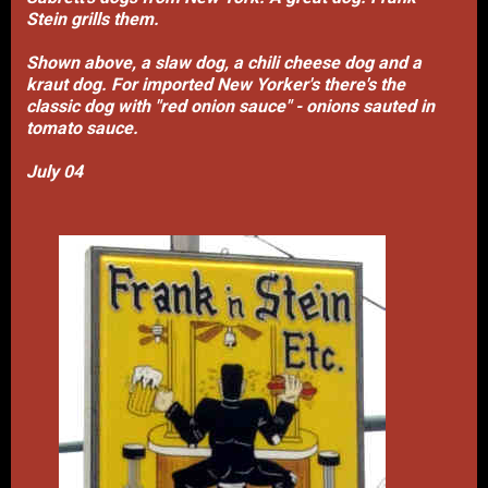
Stein grills them.
Shown above, a slaw dog, a chili cheese dog and a
kraut dog. For imported New Yorker's there's the
classic dog with "red onion sauce" - onions sauted in
tomato sauce.
July 04