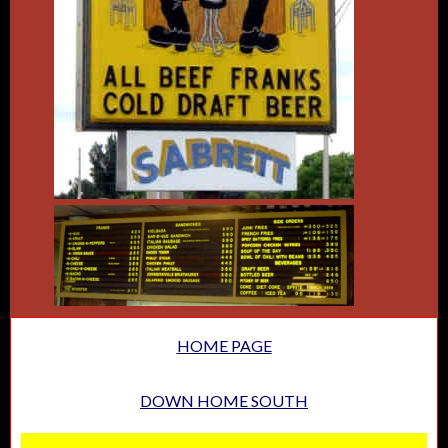
HOME PAGE
DOWN HOME SOUTH