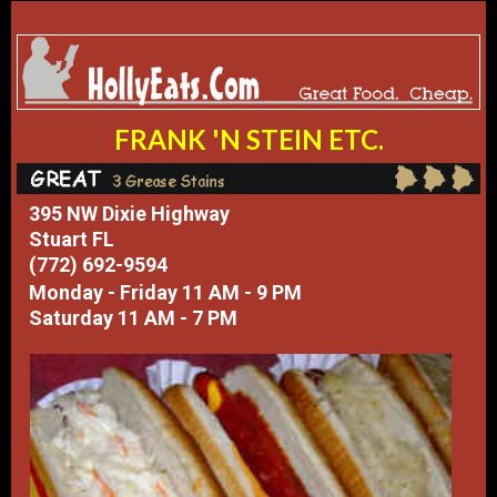
FRANK 'N STEIN ETC.
395 NW Dixie Highway
Stuart FL
(772) 692-9594
Monday - Friday 11 AM - 9 PM
Saturday 11 AM - 7 PM