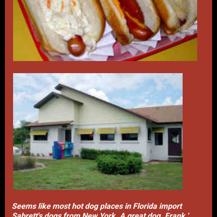
Seems like most hot dog places in Florida import
Sabrett's dogs from New York. A great dog. Frank '