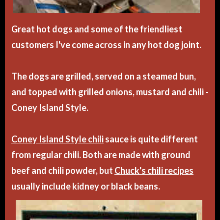
Great hot dogs and some of the friendliest
customers I've come across in any hot dog joint.
The dogs are grilled, served on a steamed bun,
and topped with grilled onions, mustard and chili -
Coney Island Style.
Coney Island Style chili
sauce is quite different
from regular chili. Both are made with ground
beef and chili powder, but
Chuck's chili recipes
usually include kidney or black beans.