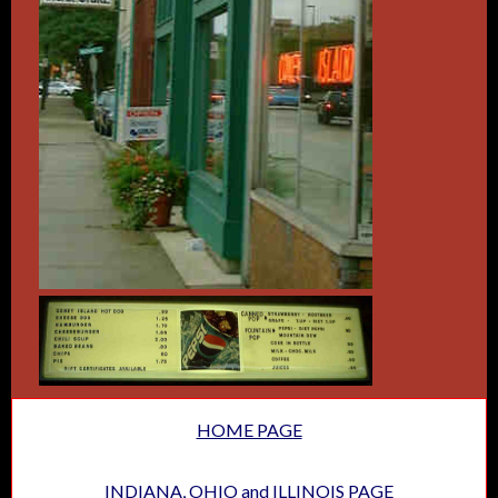
HOME PAGE
INDIANA, OHIO and ILLINOIS PAGE