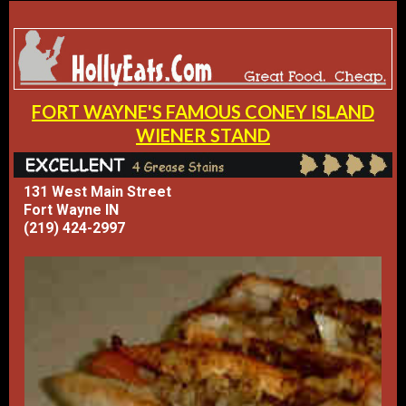
FORT WAYNE'S FAMOUS CONEY ISLAND
WIENER STAND
131 West Main Street
Fort Wayne IN
(219) 424-2997