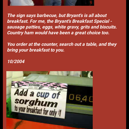
The sign says barbecue, but Bryant's is all about
breakfast. For me, the Bryant's Breakfast Special -
sausage patties, eggs, white gravy, grits and biscuits.
Country ham would have been a great choice too.
You order at the counter, search out a table, and they
bring your breakfast to you.
10/2004