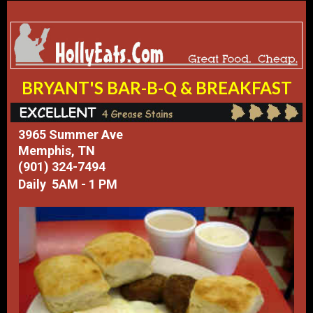
BRYANT'S BAR-B-Q & BREAKFAST
3965 Summer Ave
Memphis, TN
(901) 324-7494
Daily 5AM - 1 PM