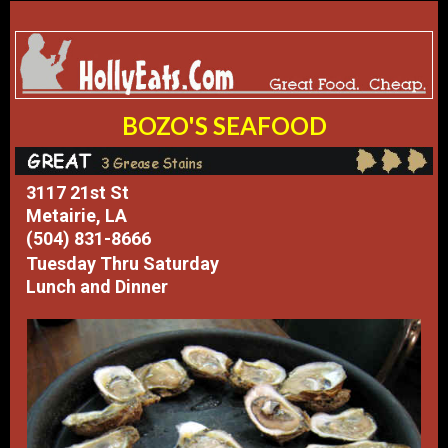
BOZO'S SEAFOOD
3117 21st St
Metairie, LA
(504) 831-8666
Tuesday Thru Saturday
Lunch and Dinner