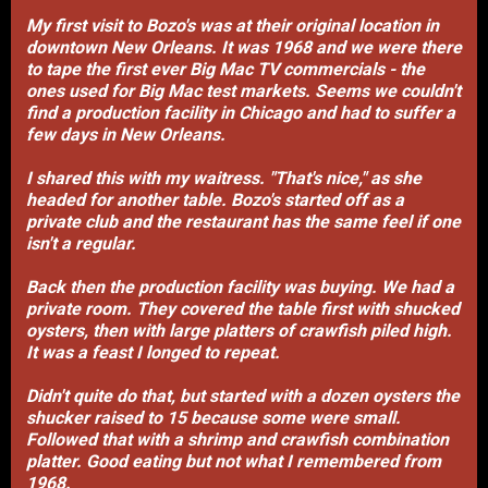
My first visit to Bozo's was at their original location in
downtown New Orleans. It was 1968 and we were there
to tape the first ever Big Mac TV commercials - the
ones used for Big Mac test markets. Seems we couldn't
find a production facility in Chicago and had to suffer a
few days in New Orleans.
I shared this with my waitress. "That's nice," as she
headed for another table. Bozo's started off as a
private club and the restaurant has the same feel if one
isn't a regular.
Back then the production facility was buying. We had a
private room. They covered the table first with shucked
oysters, then with large platters of crawfish piled high.
It was a feast I longed to repeat.
Didn't quite do that, but started with a dozen oysters the
shucker raised to 15 because some were small.
Followed that with a shrimp and crawfish combination
platter. Good eating but not what I remembered from
1968.