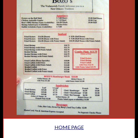
HOME PAGE