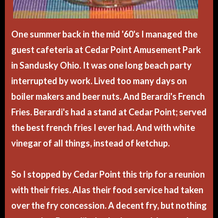
One summer back in the mid '60's I managed the
guest cafeteria at Cedar Point Amusement Park
in Sandusky Ohio. It was one long beach party
interrupted by work. Lived too many days on
boiler makers and beer nuts. And Berardi's French
Fries. Berardi's had a stand at Cedar Point; served
the best french fries I ever had. And with white
vinegar of all things, instead of ketchup.
So I stopped by Cedar Point this trip for a reunion
with their fries. Alas their food service had taken
over the fry concession. A decent fry, but nothing