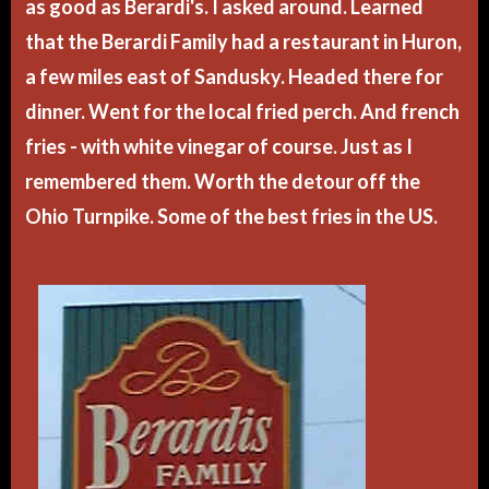
as good as Berardi's. I asked around. Learned
that the Berardi Family had a restaurant in Huron,
a few miles east of Sandusky. Headed there for
dinner. Went for the local fried perch. And french
fries - with white vinegar of course. Just as I
remembered them. Worth the detour off the
Ohio Turnpike. Some of the best fries in the US.