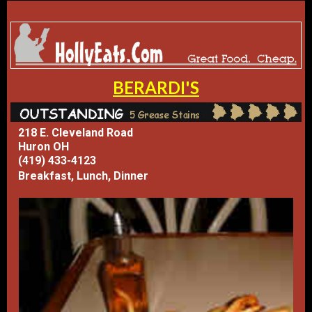
BERARDI'S
218 E. Cleveland Road
Huron OH
(419) 433-4123
Breakfast, Lunch, Dinner